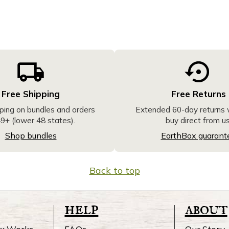
Free Shipping
Free Returns
ping on bundles and orders
Extended 60-day returns
9+ (lower 48 states).
buy direct from us
Shop bundles
EarthBox guarant
Back to top
help
about