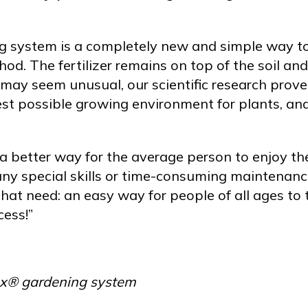
 system is a completely new and simple way to
od. The fertilizer remains on top of the soil a
 may seem unusual, our scientific research prov
t possible growing environment for plants, and 
a better way for the average person to enjoy the
ny special skills or time-consuming maintenan
that need: an easy way for people of all ages to 
ess!”
Box® gardening system