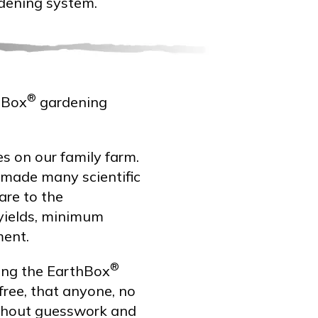
dening system.
®
hBox
gardening
es on our family farm.
 made many scientific
are to the
yields, minimum
ment.
®
ping the EarthBox
free, that anyone, no
ithout guesswork and