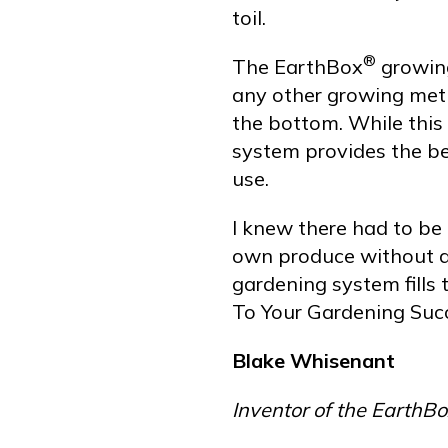
toil.
®
The EarthBox
growing
any other growing meth
the bottom. While this
system provides the bes
use.
I knew there had to be 
own produce without a
gardening system fills 
To Your Gardening Succ
Blake Whisenant
Inventor of the Earth