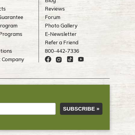
Blog
cts
Reviews
Guarantee
Forum
rogram
Photo Gallery
 Programs
E-Newsletter
Refer a Friend
tions
800-442-7336
t Company
SUBSCRIBE »