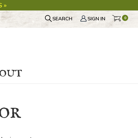
 »
SEARCH
SIGN IN
0
bout
or