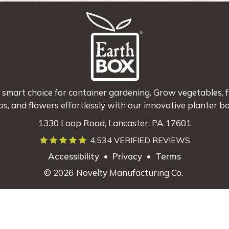
 smart choice for container gardening. Grow vegetables, fr
bs, and flowers effortlessly with our innovative planter bo
1330 Loop Road, Lancaster, PA 17601
4,534 VERIFIED REVIEWS
Accessibility
•
Privacy
•
Terms
© 2026
Novelty Manufacturing Co.