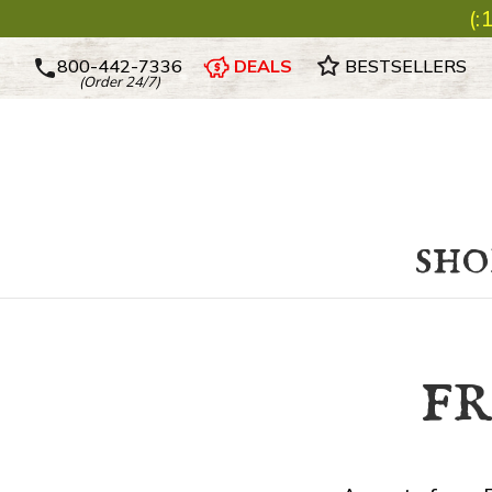
(:
800-442-7336
DEALS
BESTSELLERS
(Order 24/7)
sho
f