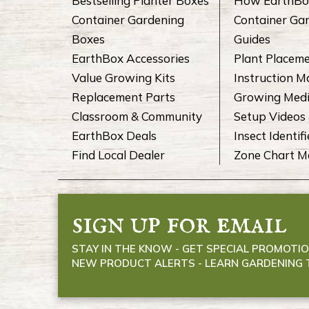
Bestselling Planter Boxes
How EarthBo
Container Gardening
Container Ga
Boxes
Guides
EarthBox Accessories
Plant Placem
Value Growing Kits
Instruction M
Replacement Parts
Growing Medi
Classroom & Community
Setup Videos 
EarthBox Deals
Insect Identifi
Find Local Dealer
Zone Chart 
sign up for email
STAY IN THE KNOW - GET SPECIAL PROMOTIO
NEW PRODUCT ALERTS - LEARN GARDENING T