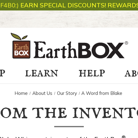
1F4B0:)
EARN SPECIAL DISCOUNTS! REWARDS
p
learn
help
a
Home
About Us
Our Story
A Word from Blake
rom the invent
®