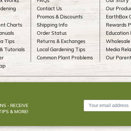
x Works
FAQs
Our Story
rdening
Contact Us
Our Produ
Promos & Discounts
EarthBox 
ent Charts
Shipping Info
Rewards P
anuals
Order Status
Education
a Tips
Returns & Exchanges
Wholesale
& Tutorials
Local Gardening Tips
Media Rela
er
Common Plant Problems
Our Paren
Map
NS - RECEIVE
IPS & MORE!