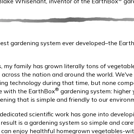
Blake Whisenant, inventor of the EarthBox
gar
st gardening system ever developed–the Eart
, my family has grown literally tons of vegetabl
 across the nation and around the world. We've
ng technology during that time, but none comp
®
e with the EarthBox
gardening system: higher 
ning that is simple and friendly to our environ
dedicated scientific work has gone into develo
result is a gardening system so simple and care
e, can enjoy healthful homegrown vegetables-w