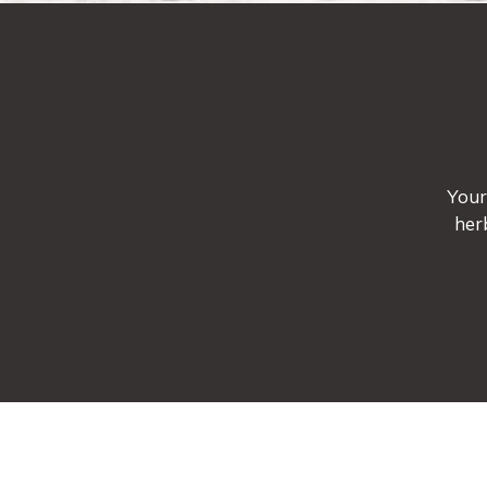
Your
her