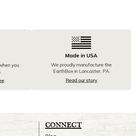
Made in USA
We proudly manufacture the
 when you
EarthBox in Lancaster, PA.
.
Read our story
ee
connect