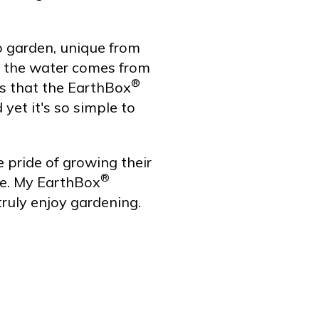
 garden, unique from
nd the water comes from
®
es that the EarthBox
yet it's so simple to
 pride of growing their
®
ce. My EarthBox
truly enjoy gardening.