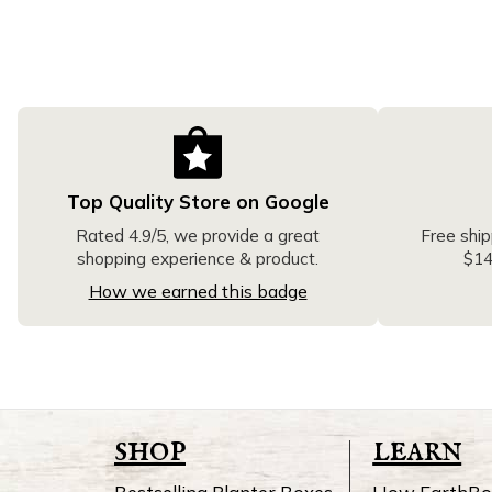
Top Quality Store on Google
Free ship
Rated 4.9/5, we provide a great
$14
shopping experience & product.
How we earned this badge
shop
learn