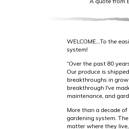
A quote from 
WELCOME…To the easie
system!
“Over the past 80 years
Our produce is shipped
breakthroughs in growi
breakthrough I've mad
maintenance, and garde
More than a decade of 
gardening system. The 
matter where they liv