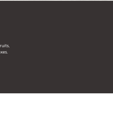
uits,
xes.