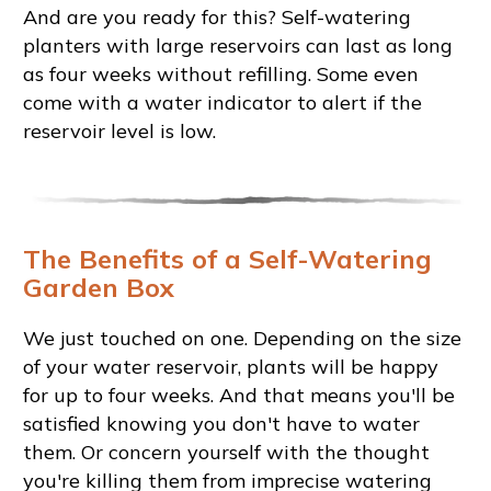
And are you ready for this? Self-watering
planters with large reservoirs can last as long
as four weeks without refilling. Some even
come with a water indicator to alert if the
reservoir level is low.
The Benefits of a Self-Watering
Garden Box
We just touched on one. Depending on the size
of your water reservoir, plants will be happy
for up to four weeks. And that means you'll be
satisfied knowing you don't have to water
them. Or concern yourself with the thought
you're killing them from imprecise watering