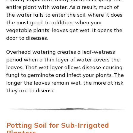
entire plant with water. As a result, much of
the water fails to enter the soil, where it does
the most good. In addition, when your
vegetable plants' leaves get wet, it opens the
door to diseases.
Overhead watering creates a leaf-wetness
period when a thin layer of water covers the
leaves. That wet layer allows disease-causing
fungi to germinate and infect your plants. The
longer the leaves remain wet, the more at risk
they are to disease.
Potting Soil for Sub-Irrigated
Planters