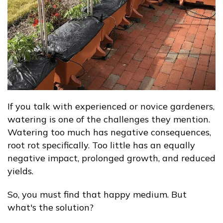
If you talk with experienced or novice gardeners,
watering is one of the challenges they mention.
Watering too much has negative consequences,
root rot specifically. Too little has an equally
negative impact, prolonged growth, and reduced
yields.
So, you must find that happy medium. But
what's the solution?