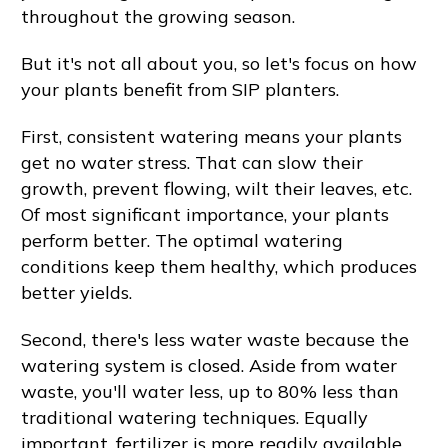
throughout the growing season.
But it's not all about you, so let's focus on how
your plants benefit from SIP planters.
First, consistent watering means your plants
get no water stress. That can slow their
growth, prevent flowing, wilt their leaves, etc.
Of most significant importance, your plants
perform better. The optimal watering
conditions keep them healthy, which produces
better yields.
Second, there's less water waste because the
watering system is closed. Aside from water
waste, you'll water less, up to 80% less than
traditional watering techniques. Equally
important, fertilizer is more readily available