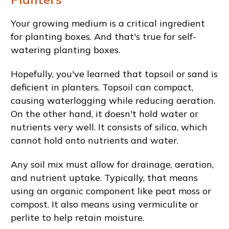
Your growing medium is a critical ingredient
for planting boxes. And that's true for self-
watering planting boxes.
Hopefully, you've learned that topsoil or sand is
deficient in planters. Topsoil can compact,
causing waterlogging while reducing aeration.
On the other hand, it doesn't hold water or
nutrients very well. It consists of silica, which
cannot hold onto nutrients and water.
Any soil mix must allow for drainage, aeration,
and nutrient uptake. Typically, that means
using an organic component like peat moss or
compost. It also means using vermiculite or
perlite to help retain moisture.