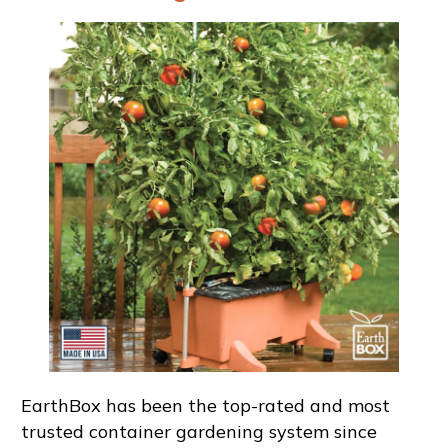
EarthBox has been the top-rated and most
trusted container gardening system since