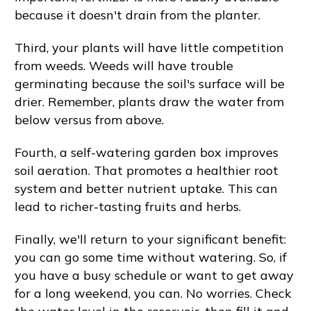
because it doesn't drain from the planter.
Third, your plants will have little competition
from weeds. Weeds will have trouble
germinating because the soil's surface will be
drier. Remember, plants draw the water from
below versus from above.
Fourth, a self-watering garden box improves
soil aeration. That promotes a healthier root
system and better nutrient uptake. This can
lead to richer-tasting fruits and herbs.
Finally, we'll return to your significant benefit:
you can go some time without watering. So, if
you have a busy schedule or want to get away
for a long weekend, you can. No worries. Check