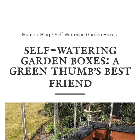
Home
Blog
Self-Watering Garden Boxes
self-watering
garden boxes: a
green thumb
s best
'
friend