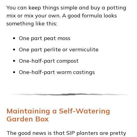
You can keep things simple and buy a potting
mix or mix your own. A good formula looks
something like this:
One part peat moss
One part perlite or vermiculite
One-half-part compost
One-half-part worm castings
Maintaining a Self-Watering
Garden Box
The good news is that SIP planters are pretty