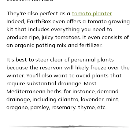
They're also perfect as a
tomato planter
.
Indeed, EarthBox even offers a tomato growing
kit that includes everything you need to
produce ripe, juicy tomatoes. It even consists of
an organic potting mix and fertilizer.
It's best to steer clear of perennial plants
because the reservoir will likely freeze over the
winter. You'll also want to avoid plants that
require substantial drainage. Most
Mediterranean herbs, for instance, demand
drainage, including cilantro, lavender, mint,
oregano, parsley, rosemary, thyme, etc.