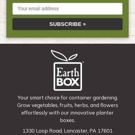
SUBSCRIBE »
Your smart choice for container gardening.
Grow vegetables, fruits, herbs, and flowers
effortlessly with our innovative planter
boxes.
1330 Loop Road, Lancaster, PA 17601