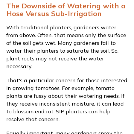
The Downside of Watering with a
Hose Versus Sub-Irrigation
With traditional planters, gardeners water
from above. Often, that means only the surface
of the soil gets wet. Many gardeners fail to
water their planters to saturate the soil. So,
plant roots may not receive the water
necessary.
That's a particular concern for those interested
in growing tomatoes. For example, tomato
plants are fussy about their watering needs. If
they receive inconsistent moisture, it can lead
to blossom end rot. SIP planters can help
resolve that concern.
Equally important, many gardeners spray the