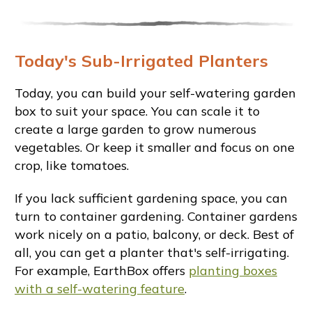
Today's Sub-Irrigated Planters
Today, you can build your self-watering garden
box to suit your space. You can scale it to
create a large garden to grow numerous
vegetables. Or keep it smaller and focus on one
crop, like tomatoes.
If you lack sufficient gardening space, you can
turn to container gardening. Container gardens
work nicely on a patio, balcony, or deck. Best of
all, you can get a planter that's self-irrigating.
For example, EarthBox offers
planting boxes
with a self-watering feature
.