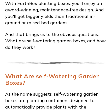
With EarthBox planting boxes, you'll enjoy an
award-winning, maintenance-free design. And
you'll get bigger yields than traditional in-
ground or raised bed gardens.
And that brings us to the obvious questions.
What are self-watering garden boxes, and how
do they work?
What Are self-Watering Garden
Boxes?
As the name suggests, self-watering garden
boxes are planting containers designed to
automatically provide plants with the