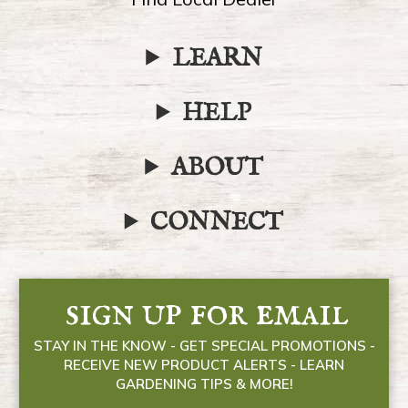
LEARN
HELP
ABOUT
CONNECT
sign up for email
STAY IN THE KNOW - GET SPECIAL PROMOTIONS -
RECEIVE NEW PRODUCT ALERTS - LEARN
GARDENING TIPS & MORE!