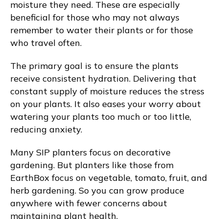
moisture they need. These are especially
beneficial for those who may not always
remember to water their plants or for those
who travel often.
The primary goal is to ensure the plants
receive consistent hydration. Delivering that
constant supply of moisture reduces the stress
on your plants. It also eases your worry about
watering your plants too much or too little,
reducing anxiety.
Many SIP planters focus on decorative
gardening. But planters like those from
EarthBox focus on vegetable, tomato, fruit, and
herb gardening. So you can grow produce
anywhere with fewer concerns about
maintaining plant health.