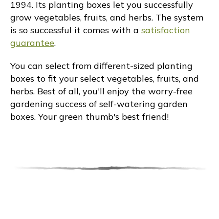
1994. Its planting boxes let you successfully
grow vegetables, fruits, and herbs. The system
is so successful it comes with a
satisfaction
guarantee
.
You can select from different-sized planting
boxes to fit your select vegetables, fruits, and
herbs. Best of all, you'll enjoy the worry-free
gardening success of self-watering garden
boxes. Your green thumb's best friend!