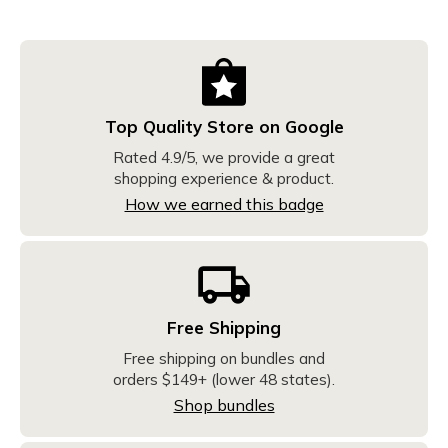
Top Quality Store on Google
Rated 4.9/5, we provide a great
shopping experience & product.
How we earned this badge
Free Shipping
Free shipping on bundles and
orders $149+ (lower 48 states).
Shop bundles