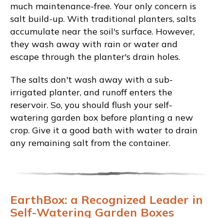
much maintenance-free. Your only concern is
salt build-up. With traditional planters, salts
accumulate near the soil's surface. However,
they wash away with rain or water and
escape through the planter's drain holes.
The salts don't wash away with a sub-
irrigated planter, and runoff enters the
reservoir. So, you should flush your self-
watering garden box before planting a new
crop. Give it a good bath with water to drain
any remaining salt from the container.
EarthBox: a Recognized Leader in
Self-Watering Garden Boxes