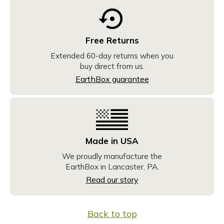
Free Returns
Extended 60-day returns when you
buy direct from us.
EarthBox guarantee
Made in USA
We proudly manufacture the
EarthBox in Lancaster, PA.
Read our story
Back to top