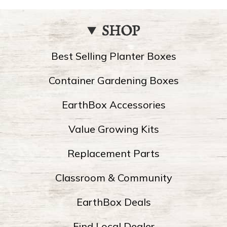
SHOP
Best Selling Planter Boxes
Container Gardening Boxes
EarthBox Accessories
Value Growing Kits
Replacement Parts
Classroom & Community
EarthBox Deals
Find Local Dealer