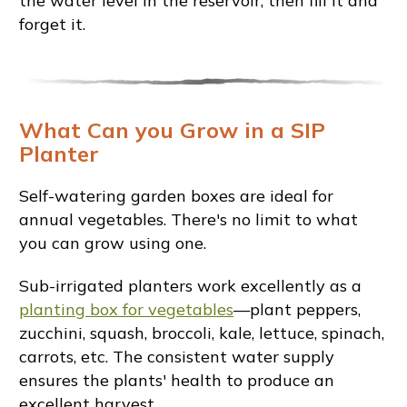
the water level in the reservoir, then fill it and
forget it.
What Can you Grow in a SIP
Planter
Self-watering garden boxes are ideal for
annual vegetables. There's no limit to what
you can grow using one.
Sub-irrigated planters work excellently as a
planting box for vegetables
—plant peppers,
zucchini, squash, broccoli, kale, lettuce, spinach,
carrots, etc. The consistent water supply
ensures the plants' health to produce an
excellent harvest.