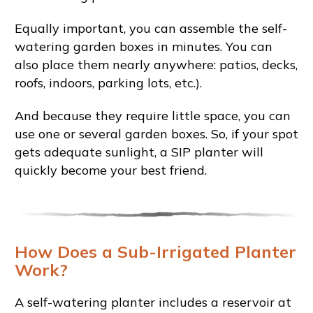
Equally important, you can assemble the self-
watering garden boxes in minutes. You can
also place them nearly anywhere: patios, decks,
roofs, indoors, parking lots, etc.).
And because they require little space, you can
use one or several garden boxes. So, if your spot
gets adequate sunlight, a SIP planter will
quickly become your best friend.
How Does a Sub-Irrigated Planter
Work?
A self-watering planter includes a reservoir at