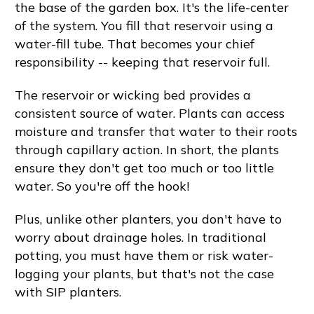
the base of the garden box. It's the life-center
of the system. You fill that reservoir using a
water-fill tube. That becomes your chief
responsibility -- keeping that reservoir full.
The reservoir or wicking bed provides a
consistent source of water. Plants can access
moisture and transfer that water to their roots
through capillary action. In short, the plants
ensure they don't get too much or too little
water. So you're off the hook!
Plus, unlike other planters, you don't have to
worry about drainage holes. In traditional
potting, you must have them or risk water-
logging your plants, but that's not the case
with SIP planters.