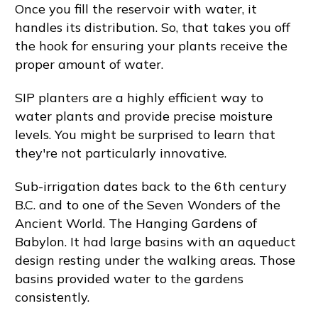
Once you fill the reservoir with water, it
handles its distribution. So, that takes you off
the hook for ensuring your plants receive the
proper amount of water.
SIP planters are a highly efficient way to
water plants and provide precise moisture
levels. You might be surprised to learn that
they're not particularly innovative.
Sub-irrigation dates back to the 6th century
B.C. and to one of the Seven Wonders of the
Ancient World. The Hanging Gardens of
Babylon. It had large basins with an aqueduct
design resting under the walking areas. Those
basins provided water to the gardens
consistently.