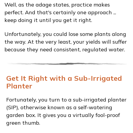
Well, as the adage states, practice makes
perfect. And that's certainly one approach ...
keep doing it until you get it right.
Unfortunately, you could lose some plants along
the way. At the very least, your yields will suffer
because they need consistent, regulated water.
Get It Right with a Sub-Irrigated
Planter
Fortunately, you turn to a sub-irrigated planter
(SIP), otherwise known as a self-watering
garden box. It gives you a virtually fool-proof
green thumb.