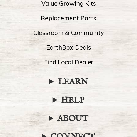
Value Growing Kits
Replacement Parts
Classroom & Community
EarthBox Deals
Find Local Dealer
LEARN
HELP
ABOUT