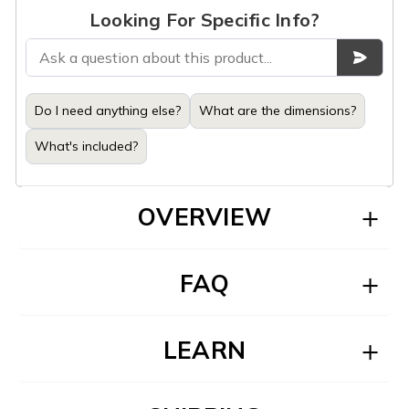
Looking For Specific Info?
Do I need anything else?
What are the dimensions?
What's included?
OVERVIEW
FAQ
LEARN