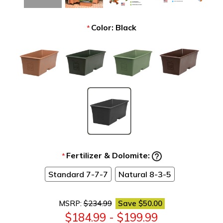
Color:
Black
*
Fertilizer & Dolomite:
*
Standard 7-7-7
Natural 8-3-5
MSRP:
$234.99
Save
$50.00
$184.99 - $199.99