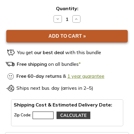
Quantity:
DECREASE
INCREASE
QUANTITY
QUANTITY
OF
OF
EARTHBOX
EARTHBOX
VICTORY
VICTORY
GARDEN
GARDEN
BUNDLE
BUNDLE
You get
our best deal
with this bundle
Free shipping
on all bundles
*
Free 60-day returns
&
1 year guarantee
Ships next bus. day (arrives in 2–5)
Shipping Cost & Estimated Delivery Date:
Zip Code: