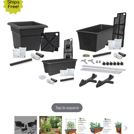
Ships
Free!
Tap to expand