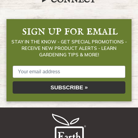
CONNECT
sign up for email
STAY IN THE KNOW - GET SPECIAL PROMOTIONS -
RECEIVE NEW PRODUCT ALERTS - LEARN
GARDENING TIPS & MORE!
SUBSCRIBE »