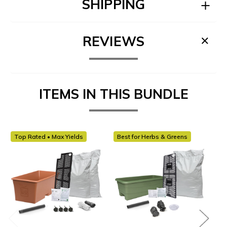
SHIPPING
REVIEWS
ITEMS IN THIS BUNDLE
Top Rated • Max Yields
Best for Herbs & Greens
Be