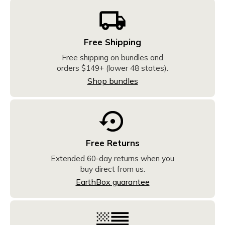
Free Shipping
Free shipping on bundles and
orders $149+ (lower 48 states).
Shop bundles
Free Returns
Extended 60-day returns when you
buy direct from us.
EarthBox guarantee