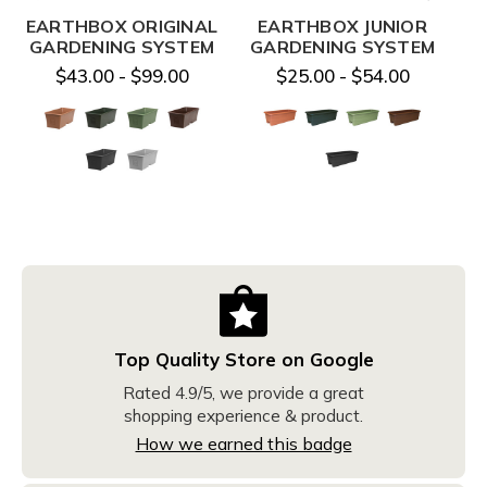
EARTHBOX ORIGINAL
EARTHBOX JUNIOR
E
GARDENING SYSTEM
GARDENING SYSTEM
$43.00 - $99.00
$25.00 - $54.00
Top Quality Store on Google
Rated 4.9/5, we provide a great
shopping experience & product.
How we earned this badge