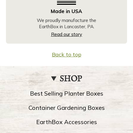
Made in USA
We proudly manufacture the
EarthBox in Lancaster, PA.
Read our story
Back to top
SHOP
Best Selling Planter Boxes
Container Gardening Boxes
EarthBox Accessories