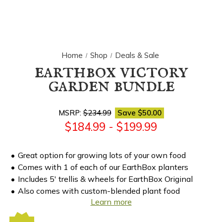
Home
Shop
Deals & Sale
earthbox victory
garden bundle
MSRP:
$234.99
Save
$50.00
$184.99 - $199.99
Great option for growing lots of your own food
Comes with 1 of each of our EarthBox planters
Includes 5' trellis & wheels for EarthBox Original
Also comes with custom-blended plant food
Learn more