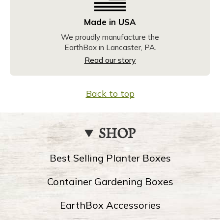
Made in USA
We proudly manufacture the
EarthBox in Lancaster, PA.
Read our story
Back to top
SHOP
Best Selling Planter Boxes
Container Gardening Boxes
EarthBox Accessories