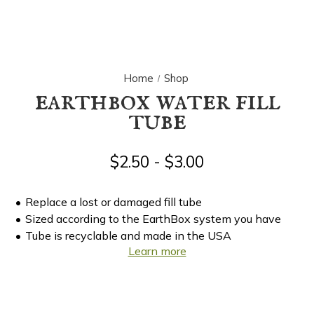
Home
Shop
earthbox water fill
tube
$2.50 - $3.00
Replace a lost or damaged fill tube
Sized according to the EarthBox system you have
Tube is recyclable and made in the USA
Learn more