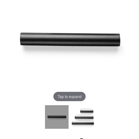
Tap to expand