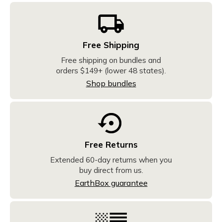
Free Shipping
Free shipping on bundles and
orders $149+ (lower 48 states).
Shop bundles
Free Returns
Extended 60-day returns when you
buy direct from us.
EarthBox guarantee