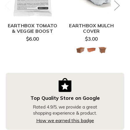
EARTHBOX TOMATO
EARTHBOX MULCH
E
& VEGGIE BOOST
COVER
$6.00
$3.00
Top Quality Store on Google
Rated 4.9/5, we provide a great
shopping experience & product.
How we earned this badge