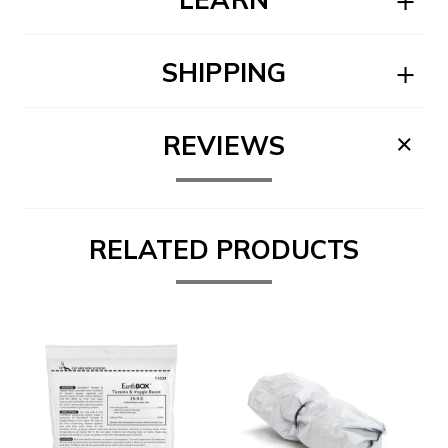
SHIPPING
REVIEWS
RELATED PRODUCTS