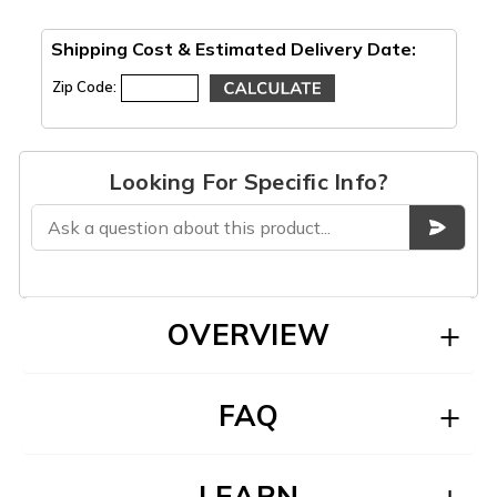
Shipping Cost & Estimated Delivery Date:
Zip Code:
Looking For Specific Info?
OVERVIEW
FAQ
LEARN