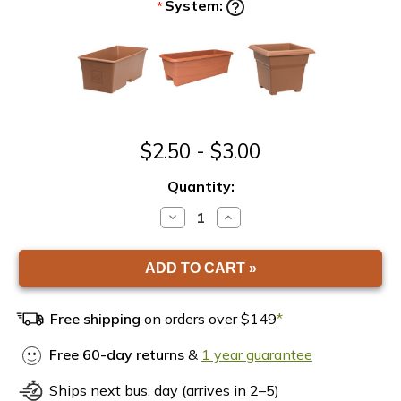
System:
*
$2.50 - $3.00
Quantity:
DECREASE
INCREASE
QUANTITY
QUANTITY
OF
OF
EARTHBOX
EARTHBOX
WATER
WATER
FILL
FILL
TUBE
TUBE
Free shipping
on orders over $149
*
Free 60-day returns
&
1 year guarantee
Ships next bus. day (arrives in 2–5)