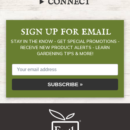
CONNECT
sign up for email
STAY IN THE KNOW - GET SPECIAL PROMOTIONS -
RECEIVE NEW PRODUCT ALERTS - LEARN
GARDENING TIPS & MORE!
SUBSCRIBE »