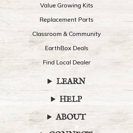
Value Growing Kits
Replacement Parts
Classroom & Community
EarthBox Deals
Find Local Dealer
LEARN
HELP
ABOUT